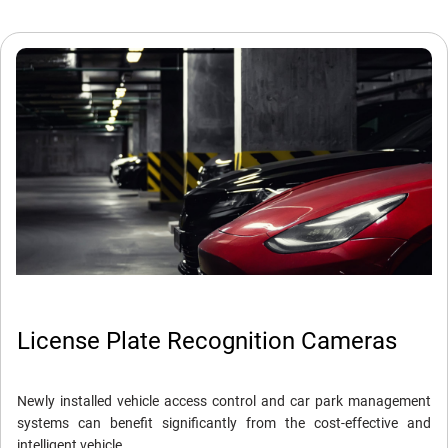
License Plate Recognition Cameras
Newly installed vehicle access control and car park management
systems can benefit significantly from the cost-effective and
intelligent vehicle