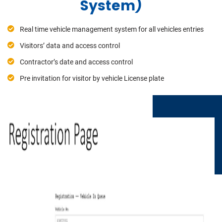
System)
Real time vehicle management system for all vehicles entries
Visitors’ data and access control
Contractor’s date and access control
Pre invitation for visitor by vehicle License plate