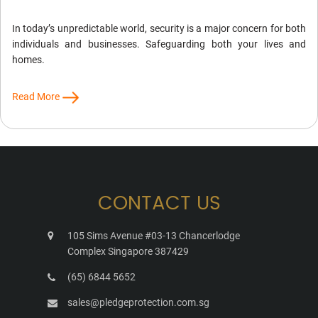
In today’s unpredictable world, security is a major concern for both
individuals and businesses. Safeguarding both your lives and
homes.
Read More
CONTACT US
105 Sims Avenue #03-13 Chancerlodge
Complex Singapore 387429
(65) 6844 5652
sales@pledgeprotection.com.sg