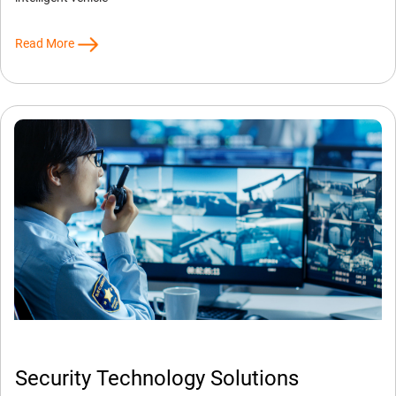
Read More
Security Technology Solutions