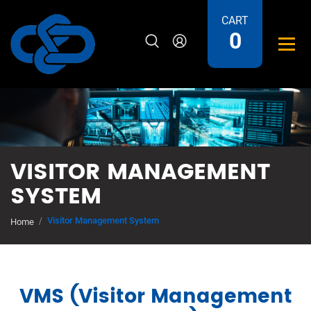
CART
0
VISITOR MANAGEMENT
SYSTEM
Visitor Management System
Home
VMS (Visitor Management