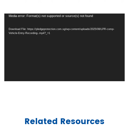
Video
Media error: Format(s) not supported or source(s) not found
Player
Download File: https://pledgeprotection.com.sg/wp-content/uploads/2025/08/LPR-comp-
Vehicle-Entry-Recording-.mp4?_=1
Related Resources