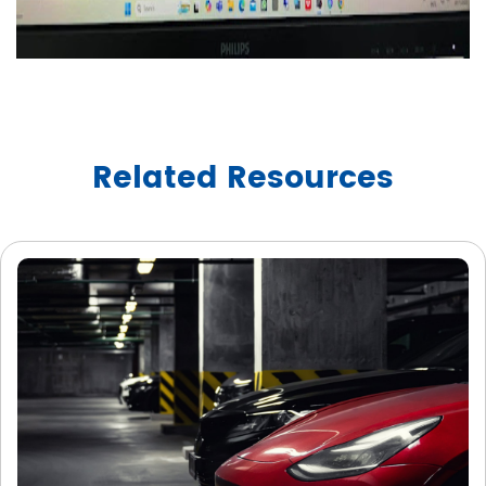
Related Resources