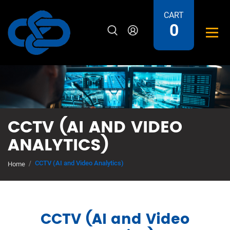
CART
0
CCTV (AI AND VIDEO
ANALYTICS)
CCTV (AI and Video Analytics)
Home
CCTV (AI and Video