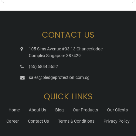
CONTACT US
105 Sims Avenue #03-13 Chancerlodge
Complex Singapore 387429
(65) 6844 5652
sales@pledgeprotection.com.sg
QUICK LINKS
Home
About Us
Blog
Our Products
Our Clients
Career
Contact Us
Terms & Conditions
Privacy Policy