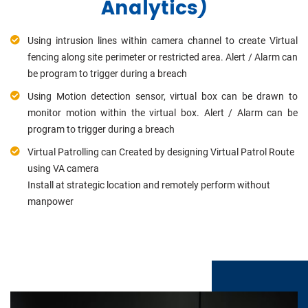
Analytics)
Using intrusion lines within camera channel to create Virtual
fencing along site perimeter or restricted area. Alert / Alarm can
be program to trigger during a breach
Using Motion detection sensor, virtual box can be drawn to
monitor motion within the virtual box. Alert / Alarm can be
program to trigger during a breach
Virtual Patrolling can Created by designing Virtual Patrol Route
using VA camera
Install at strategic location and remotely perform without
manpower