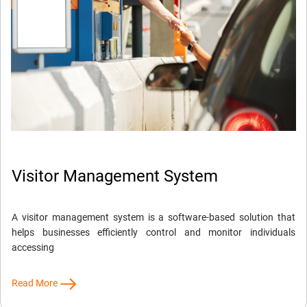
Visitor Management System
A visitor management system is a software-based solution that
helps businesses efficiently control and monitor individuals
accessing
Read More