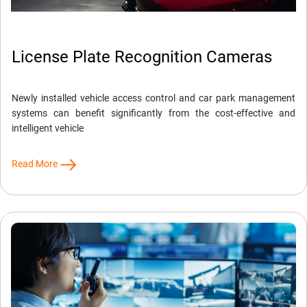
License Plate Recognition Cameras
Newly installed vehicle access control and car park management
systems can benefit significantly from the cost-effective and
intelligent vehicle
Read More