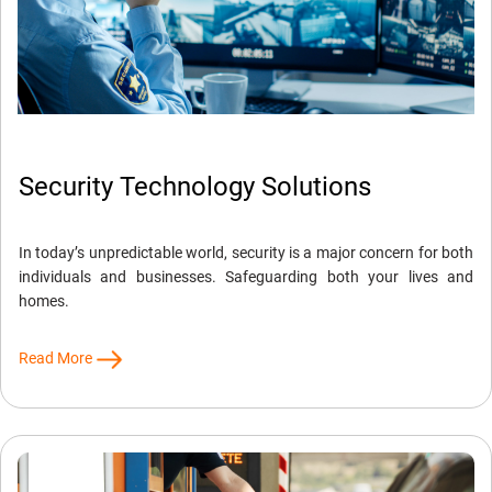
Security Technology Solutions
In today’s unpredictable world, security is a major concern for both
individuals and businesses. Safeguarding both your lives and
homes.
Read More